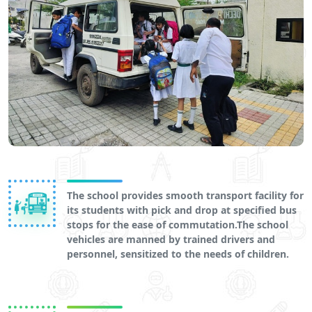
The school provides smooth transport facility for
its students with pick and drop at specified bus
stops for the ease of commutation.The school
vehicles are manned by trained drivers and
personnel, sensitized to the needs of children.