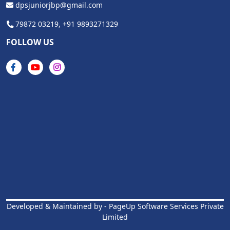
dpsjuniorjbp@gmail.com
79872 03219,
+91 9893271329
FOLLOW US
Developed & Maintained by -
PageUp Software Services Private
Limited