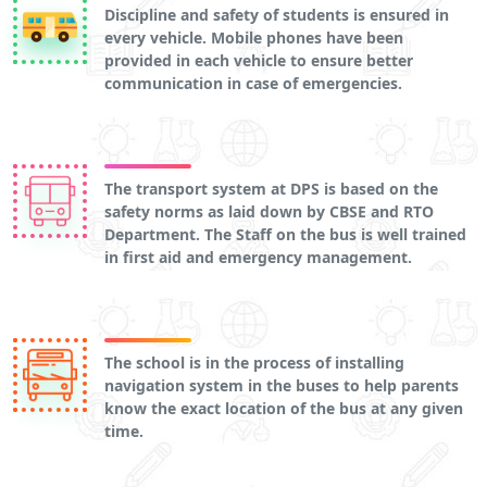
Discipline and safety of students is ensured in
every vehicle. Mobile phones have been
provided in each vehicle to ensure better
communication in case of emergencies.
The transport system at DPS is based on the
safety norms as laid down by CBSE and RTO
Department. The Staff on the bus is well trained
in first aid and emergency management.
The school is in the process of installing
navigation system in the buses to help parents
know the exact location of the bus at any given
time.