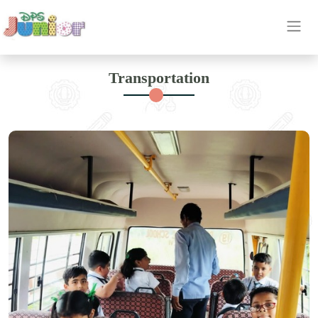
OUR
Transportation
ETHOS
INSIGHT
ACHIEVEMENT
HIGHLIGHTS
CAREER
OUR
BRANCH
CONTACT
US