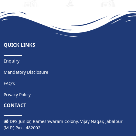
QUICK LINKS
Enquiry
Mandatory Disclosure
FAQ's
Privacy Policy
CONTACT
DPS Junior, Rameshwaram Colony, Vijay Nagar, Jabalpur
(M.P.) Pin - 482002