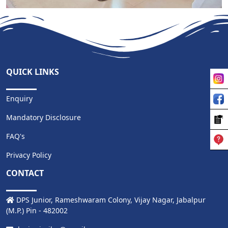
MORE
QUICK LINKS
Enquiry
Mandatory Disclosure
FAQ's
Privacy Policy
CONTACT
DPS Junior, Rameshwaram Colony, Vijay Nagar, Jabalpur
(M.P.) Pin - 482002