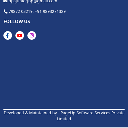
dpsjuniorjbp@gmail.com
79872 03219,
+91 9893271329
FOLLOW US
Developed & Maintained by -
PageUp Software Services Private
Limited