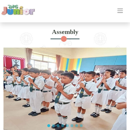
OUR
Assembly
ETHOS
INSIGHT
ACHIEVEMENT
HIGHLIGHTS
CAREER
OUR
BRANCH
CONTACT
US