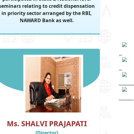
seminars relating to credit dispensation
in priority sector arranged by the RBI,
NAWARD Bank as well.
Ms. SHALVI PRAJAPATI
(Director)