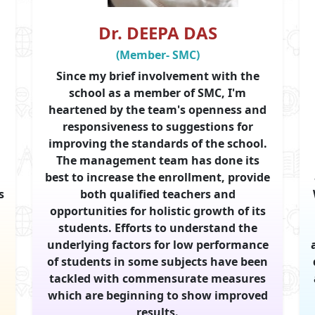
Dr. DEEPA DAS
(Member- SMC)
Since my brief involvement with the
school as a member of SMC, I'm
heartened by the team's openness and
responsiveness to suggestions for
,
improving the standards of the school.
The management team has done its
best to increase the enrollment, provide
s
both qualified teachers and
opportunities for holistic growth of its
students. Efforts to understand the
underlying factors for low performance
of students in some subjects have been
tackled with commensurate measures
which are beginning to show improved
results.