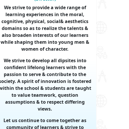
We strive to provide a wide range of
learning experiences in the moral,
cognitive, physical, social& aesthetics
domains so as to realize the talents &
also broaden interests of our learners
while shaping them into young men &
women of character.
We strive to develop all dipsites into
confident lifelong learners with the
passion to serve & contribute to the
society. A spirit of innovation is fostered
within the school & students are taught
to value teamwork, question
assumptions & to respect differing
views.
Let us continue to come together as
community of learners & strive to