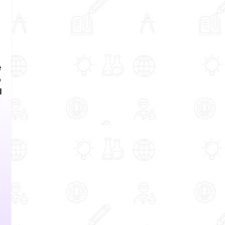
e
o
l