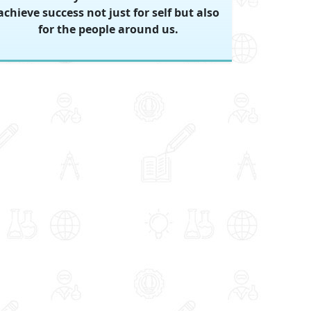
achieve success not just for self but also
for the people around us.