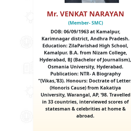
Mr. VENKAT NARAYAN
(Member- SMC)
DOB: 06/09/1963 at Kamalpur,
Karimnagar district, Andhra Pradesh.
Education: ZilaParishad High School,
Kamalpur. B.A. from Nizam College,
Hyderabad, BJ (Bachelor of Journalism)
Osmania University, Hyderabad.
Publication: NTR- A Biography
“(Vikas,’83). Honours: Doctrate of Letter
(Honoris Cause) from Kakatiya
University, Warangal, AP, ’98. Travelled
in 33 countries, interviewed scores of
statesman & celebrities at home &
abroad.