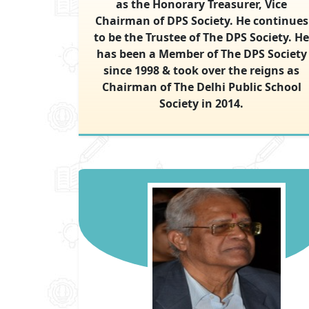
as the Honorary Treasurer, Vice
Chairman of DPS Society. He continues
to be the Trustee of The DPS Society. He
has been a Member of The DPS Society
since 1998 & took over the reigns as
Chairman of The Delhi Public School
Society in 2014.