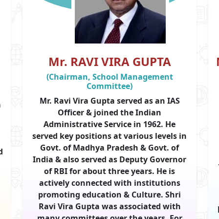
Mr. RAVI VIRA GUPTA
(Chairman, School Management
Committee)
Mr. Ravi Vira Gupta served as an IAS
m
Officer & joined the Indian
Administrative Service in 1962. He
served key positions at various levels in
Govt. of Madhya Pradesh & Govt. of
d
India & also served as Deputy Governor
of RBI for about three years. He is
actively connected with institutions
promoting education & Culture. Shri
Ravi Vira Gupta was associated with
d
many committees over the years. For