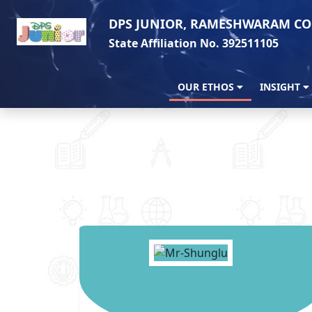
DPS JUNIOR, RAMESHWARAM CO
State Affiliation No. 392511105
OUR ETHOS
INSIGHT