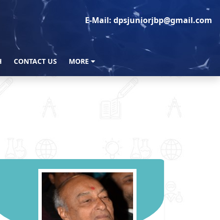
E-Mail: dpsjuniorjbp@gmail.com
H
CONTACT US
MORE