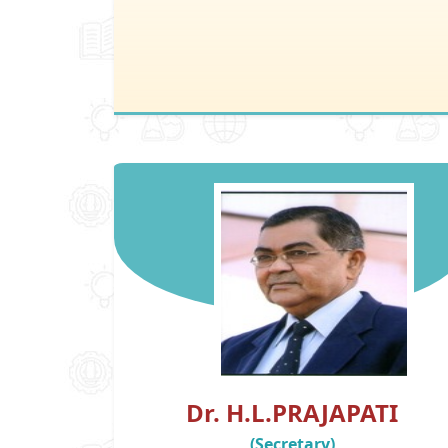
Dr. H.L.PRAJAPATI
(Secretary)