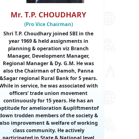
Mr. T.P. CHOUDHARY
(Pro Vice Chairman)
Shri T.P. Choudhary joined SBI in the
year 1969 & held assignments in
planning & operation viz Branch
Manager, Development Manager,
Regional Manager & Dy. G.M. He was
also the Chairman of Damoh, Panna
&Sagar regional Rural Bank for 5 years.
While in service, he was associated with
officers’ trade union movement
continuously for 15 years. He has an
aptitude for amelioration &upliftmentof
down trodden members of the society &
also improvement & welfare of working
class community. He actively
participated in State & National level