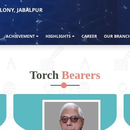
LONY, JABALPUR
ACHIEVEMENT
HIGHLIGHTS
CAREER
OUR BRANC
Torch
Bearers