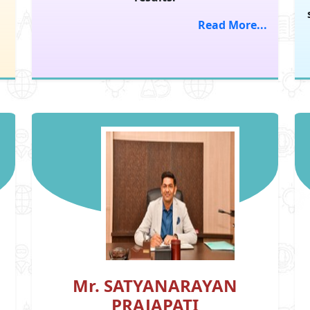
Read More...
Mr. SATYANARAYAN
PRAJAPATI