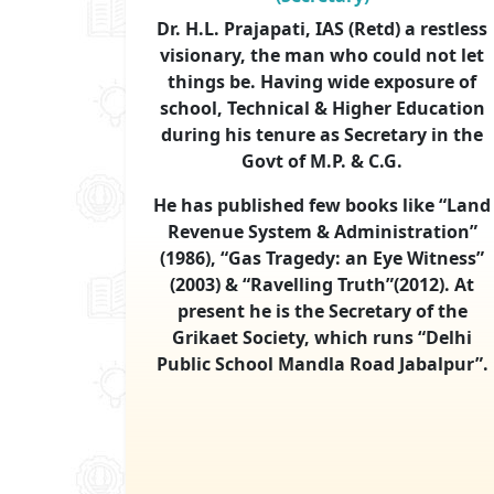
Dr. H.L. Prajapati, IAS (Retd) a restless
visionary, the man who could not let
things be. Having wide exposure of
school, Technical & Higher Education
during his tenure as Secretary in the
Govt of M.P. & C.G.
He has published few books like “Land
Revenue System & Administration”
(1986), “Gas Tragedy: an Eye Witness”
(2003) & “Ravelling Truth”(2012). At
present he is the Secretary of the
Grikaet Society, which runs “Delhi
Public School Mandla Road Jabalpur”.