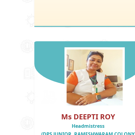
Ms DEEPTI ROY
Headmistress
(DPS JUNIOR, RAMESHWARAM COLONY