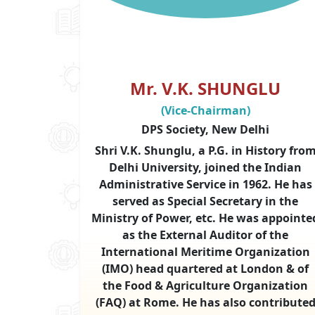
Mr. V.K. SHUNGLU
(Vice-Chairman)
DPS Society, New Delhi
Shri V.K. Shunglu, a P.G. in History fro
Delhi University, joined the Indian
Administrative Service in 1962. He has
served as Special Secretary in the
Ministry of Power, etc. He was appointe
as the External Auditor of the
International Meritime Organization
(IMO) head quartered at London & of
the Food & Agriculture Organization
(FAQ) at Rome. He has also contribute