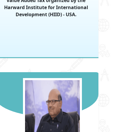
Value Added Tax organized by the
Harward Institute for International
Development (HIID) - USA.