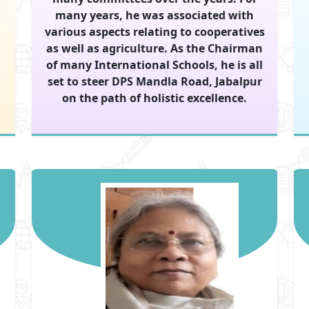
many years, he was associated with
various aspects relating to cooperatives
as well as agriculture. As the Chairman
of many International Schools, he is all
set to steer DPS Mandla Road, Jabalpur
on the path of holistic excellence.