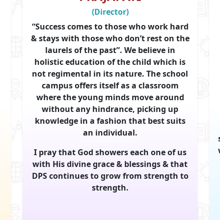
(Director)
“Success comes to those who work hard
& stays with those who don’t rest on the
laurels of the past”. We believe in
holistic education of the child which is
not regimental in its nature. The school
campus offers itself as a classroom
where the young minds move around
without any hindrance, picking up
knowledge in a fashion that best suits
an individual.
I pray that God showers each one of us
with His divine grace & blessings & that
DPS continues to grow from strength to
strength.