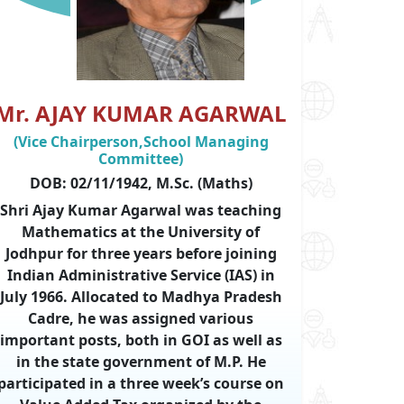
Mr. AJAY KUMAR AGARWAL
(Vice Chairperson,School Managing
Committee)
DOB: 02/11/1942, M.Sc. (Maths)
Shri Ajay Kumar Agarwal was teaching
Mathematics at the University of
Jodhpur for three years before joining
Indian Administrative Service (IAS) in
July 1966. Allocated to Madhya Pradesh
Cadre, he was assigned various
important posts, both in GOI as well as
in the state government of M.P. He
participated in a three week’s course on