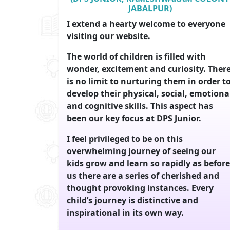
JABALPUR)
I extend a hearty welcome to everyone
visiting our website.
The world of children is filled with
wonder, excitement and curiosity. Ther
is no limit to nurturing them in order t
develop their physical, social, emotiona
and cognitive skills. This aspect has
been our key focus at DPS Junior.
I feel privileged to be on this
overwhelming journey of seeing our
kids grow and learn so rapidly as before
us there are a series of cherished and
thought provoking instances. Every
child’s journey is distinctive and
inspirational in its own way.